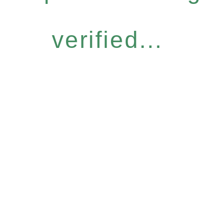
verified...