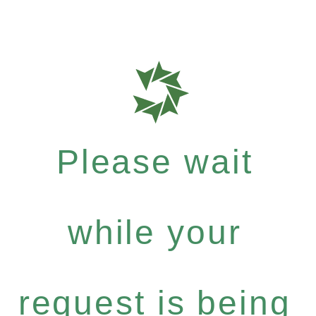
Please wait
while your
request is being